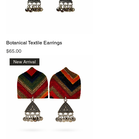
Botanical Textile Earrings
Price
$65.00
New Arrival