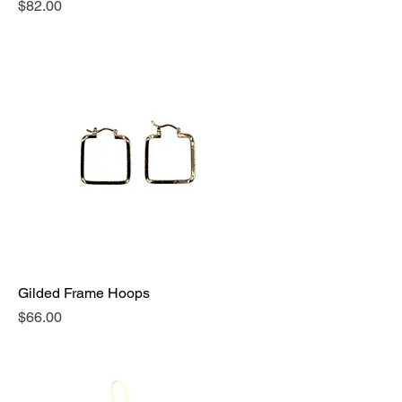
Price
$82.00
Gilded Frame Hoops
Price
$66.00