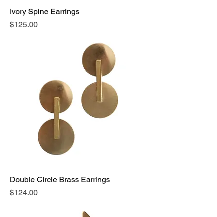
Ivory Spine Earrings
Price
$125.00
Double Circle Brass Earrings
Price
$124.00