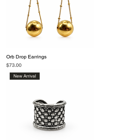
Orb Drop Earrings
Price
$73.00
New Arrival