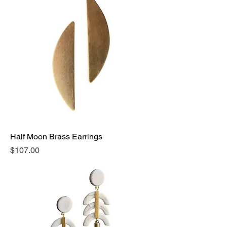
Half Moon Brass Earrings
Price
$107.00