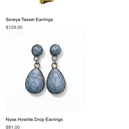
Soreya Tassel Earrings
Price
$129.00
Nysa Howlite Drop Earrings
Price
$81.00