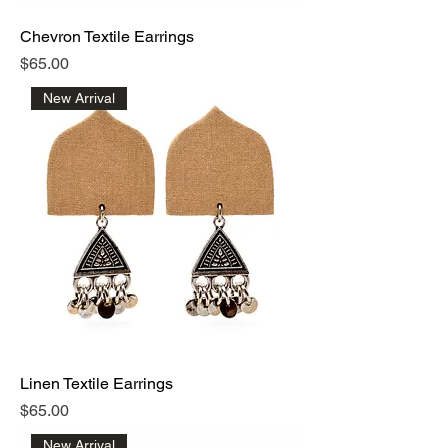
Chevron Textile Earrings
Price
$65.00
New Arrival
Linen Textile Earrings
Price
$65.00
New Arrival