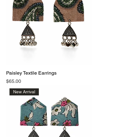
care, chosen with love.
Paisley Textile Earrings
Price
$65.00
New Arrival