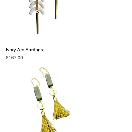
Ivory Arc Earrings
Price
$167.00