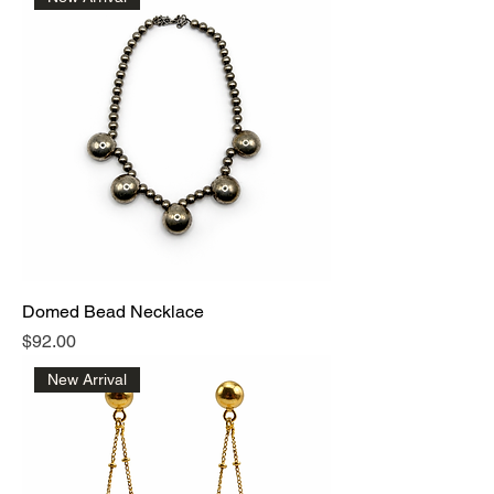
Domed Bead Necklace
Price
$92.00
New Arrival