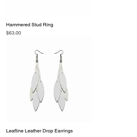
Hammered Stud Ring
Price
$63.00
Leafline Leather Drop Earrings