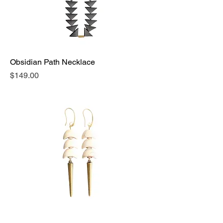
Obsidian Path Necklace
Price
$149.00