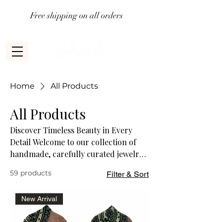
Free shipping on all orders
Home
All Products
All Products
Discover Timeless Beauty in Every
Detail Welcome to our collection of
handmade, carefully curated jewelry
pieces. Each design is a testament to
59 products
Filter & Sort
craftsmanship and creativity,
blending elegance and individuality.
New Arrival
Celebrate your unique style with
jewelry that tells a story—crafted with