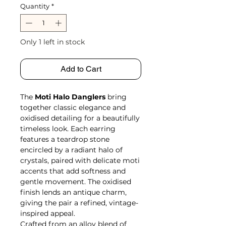
Quantity
*
Only 1 left in stock
Add to Cart
The
Moti Halo Danglers
bring
together classic elegance and
oxidised detailing for a beautifully
timeless look. Each earring
features a teardrop stone
encircled by a radiant halo of
crystals, paired with delicate moti
accents that add softness and
gentle movement. The oxidised
finish lends an antique charm,
giving the pair a refined, vintage-
inspired appeal.
Crafted from an alloy blend of