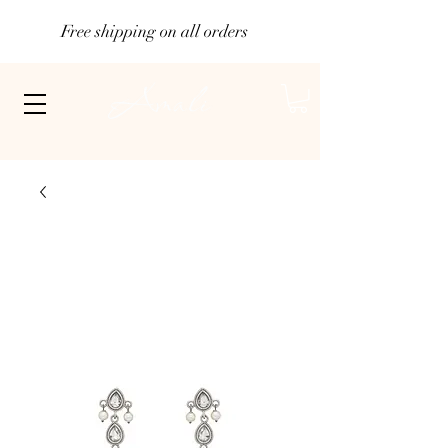
Free shipping on all orders