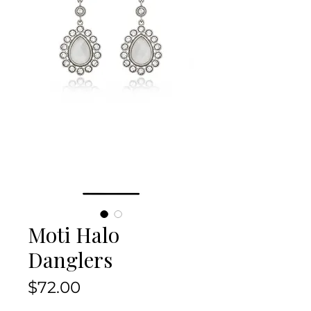
Moti Halo
Danglers
Price
$72.00