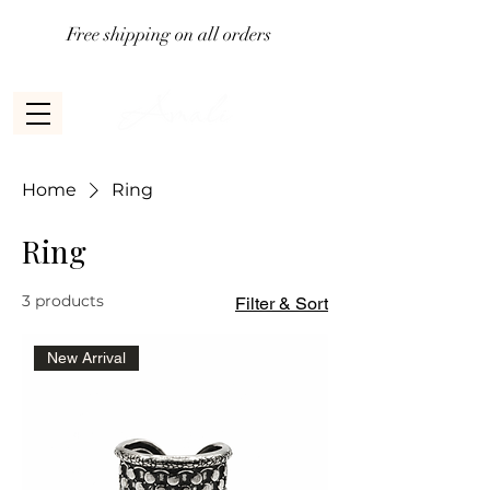
Free shipping on all orders
Home
Ring
Ring
3 products
Filter & Sort
New Arrival