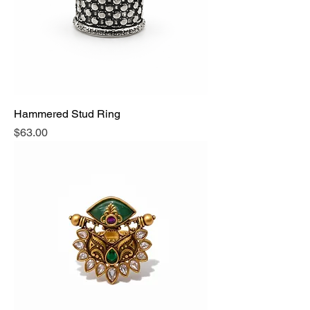
Hammered Stud Ring
Price
$63.00