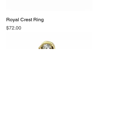
Royal Crest Ring
Price
$72.00
Peacock Crest Ring
Price
$66.00