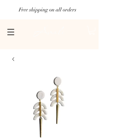
Free shipping on all orders