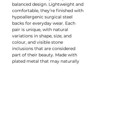
balanced design. Lightweight and
comfortable, they’re finished with
hypoallergenic surgical steel
backs for everyday wear. Each
pair is unique, with natural
variations in shape, size, and
colour, and visible stone
inclusions that are considered
part of their beauty. Made with
plated metal that may naturally
darken over time, these earrings
are best cared for by gently
wiping with a soft cloth and
avoiding water, lotions, perfumes,
oils, and prolonged exposure to
heat or moisture. With proper
care, this piece is designed to be
worn and enjoyed for years to
come.