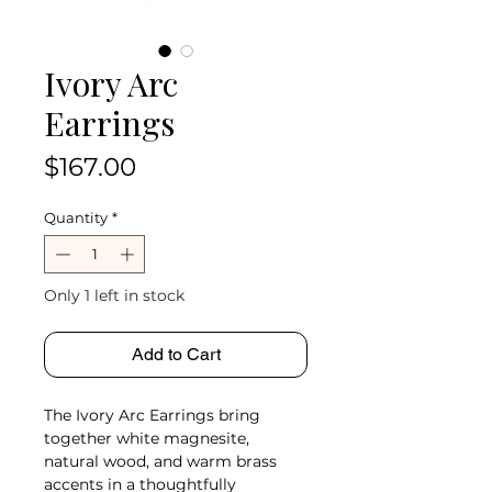
Ivory Arc
Earrings
Price
$167.00
Quantity
*
Only 1 left in stock
Add to Cart
The Ivory Arc Earrings bring
together white magnesite,
natural wood, and warm brass
accents in a thoughtfully