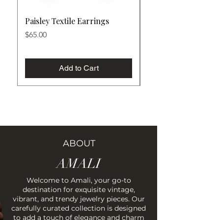
Paisley Textile Earrings
Botanical Textile Ea
Price
Price
$65.00
$65.00
Add to Cart
ABOUT
AMALI
Welcome to Amali, your go-to
destination for exquisite vintage,
vibrant, and trendy jewelry pieces. Our
carefully curated collection is designed
to add a touch of elegance and charm