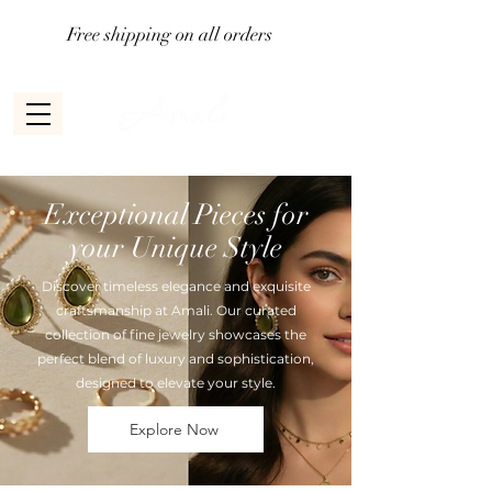
Free shipping on all orders
Exceptional Pieces for
your Unique Style
Discover timeless elegance and exquisite
craftsmanship at Amali. Our curated
collection of fine jewelry showcases the
perfect blend of luxury and sophistication,
designed to elevate your style.
Explore Now