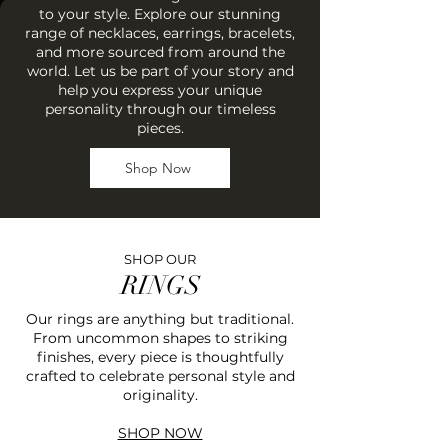
to your style. Explore our stunning
range of necklaces, earrings, bracelets,
and more sourced from around the
world. Let us be part of your story and
help you express your unique
personality through our timeless
pieces.
Shop Now
SHOP OUR
RINGS
Our rings are anything but traditional.
From uncommon shapes to striking
finishes, every piece is thoughtfully
crafted to celebrate personal style and
originality.
SHOP NOW