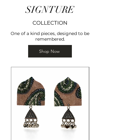
SIGNTURE
COLLECTION
One of a kind pieces, designed to be
remembered.
Shop Now