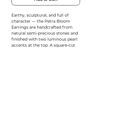
Earthy, sculptural, and full of
character — the Petra Bloom
Earrings are handcrafted from
natural semi-precious stones and
finished with two luminous pearl
accents at the top. A square-cut
stone anchors the center, while
three petal-like shapes fan out
below, creating a soft, blooming
silhouette. Available in three
distinct tones — Marble White,
Stone Grey, and Brick Red — each
pair highlights the organic beauty
of natural marbling and variation.
Origin
Sourced & Handcrafted in Rajasthan,
Length
India