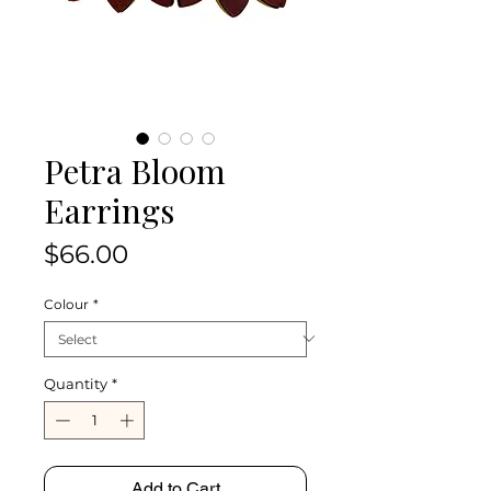
Petra Bloom
Earrings
Price
$66.00
Colour
*
Quantity
*
Add to Cart