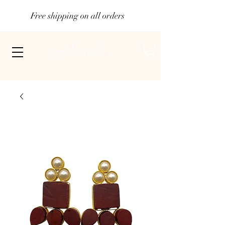
Free shipping on all orders