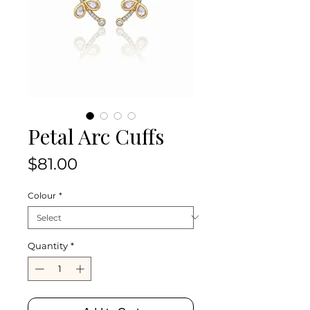
Petal Arc Cuffs
Price
$81.00
Colour
*
Quantity
*