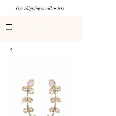
Free shipping on all orders