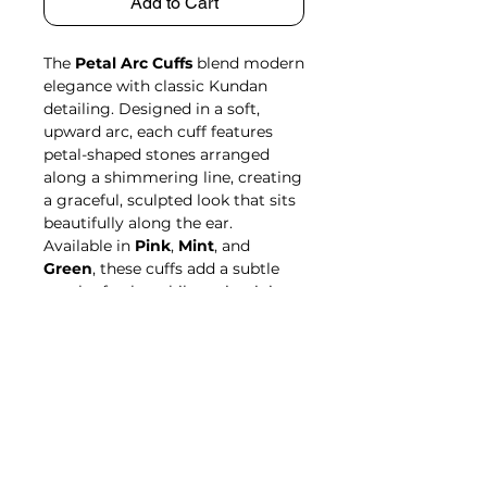
Add to Cart
The
Petal Arc Cuffs
blend modern
elegance with classic Kundan
detailing. Designed in a soft,
upward arc, each cuff features
petal-shaped stones arranged
along a shimmering line, creating
a graceful, sculpted look that sits
beautifully along the ear.
Available in
Pink
,
Mint
, and
Green
, these cuffs add a subtle
touch of color while maintaining
a refined, carat-plated finish.
Crafted from an alloy blend of
copper and brass, they’re
lightweight, comfortable, and
perfect for all-day wear.
Delicate, versatile, and effortlessly
stylish—the
Petal Arc Cuffs
bring
a fresh yet traditional charm to