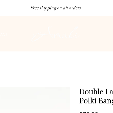
Free shipping on all orders
ACT
Double La
Polki Ban