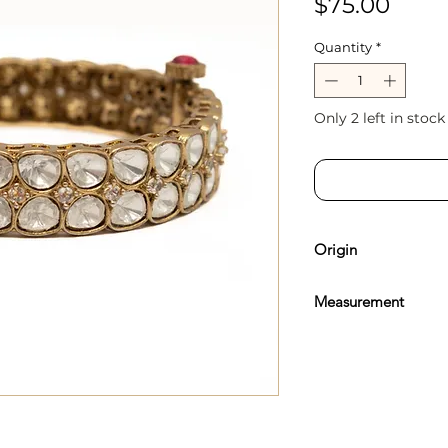
Price
$75.00
Quantity
*
Only 2 left in stock
Origin
Sourced & Handcrafte
Measurement
Inner Cuff Diameter -