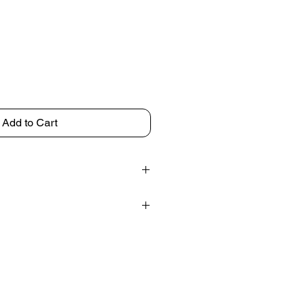
Add to Cart
d in India
 7 inches