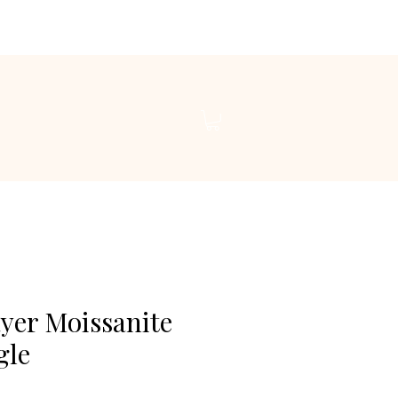
yer Moissanite
gle